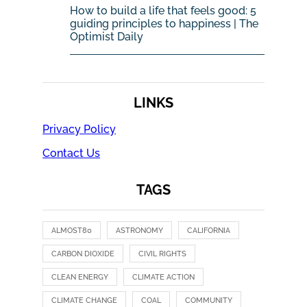
How to build a life that feels good: 5
guiding principles to happiness | The
Optimist Daily
LINKS
Privacy Policy
Contact Us
TAGS
ALMOST80
ASTRONOMY
CALIFORNIA
CARBON DIOXIDE
CIVIL RIGHTS
CLEAN ENERGY
CLIMATE ACTION
CLIMATE CHANGE
COAL
COMMUNITY