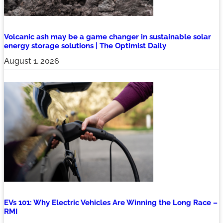
Volcanic ash may be a game changer in sustainable solar
energy storage solutions | The Optimist Daily
August 1, 2026
EVs 101: Why Electric Vehicles Are Winning the Long Race –
RMI