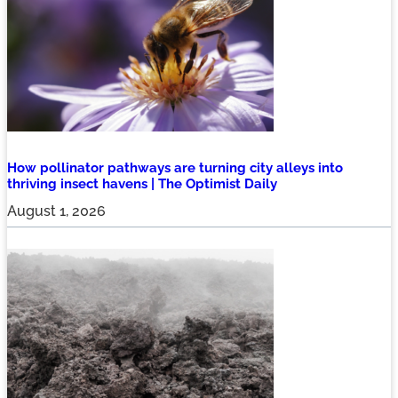
How pollinator pathways are turning city alleys into
thriving insect havens | The Optimist Daily
August 1, 2026