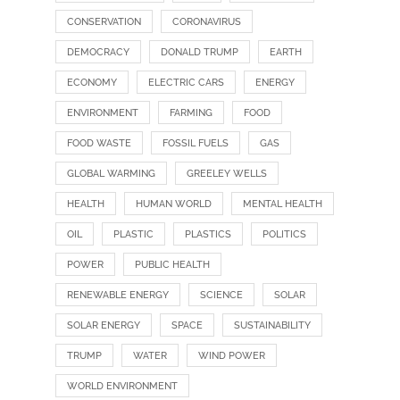
CONSERVATION
CORONAVIRUS
DEMOCRACY
DONALD TRUMP
EARTH
ECONOMY
ELECTRIC CARS
ENERGY
ENVIRONMENT
FARMING
FOOD
FOOD WASTE
FOSSIL FUELS
GAS
GLOBAL WARMING
GREELEY WELLS
HEALTH
HUMAN WORLD
MENTAL HEALTH
OIL
PLASTIC
PLASTICS
POLITICS
POWER
PUBLIC HEALTH
RENEWABLE ENERGY
SCIENCE
SOLAR
SOLAR ENERGY
SPACE
SUSTAINABILITY
TRUMP
WATER
WIND POWER
WORLD ENVIRONMENT