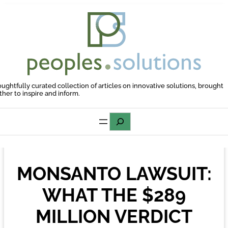
Skip
to
content
oughtfully curated collection of articles on innovative solutions, brought
ther to inspire and inform.
Search
MONSANTO LAWSUIT:
WHAT THE $289
MILLION VERDICT