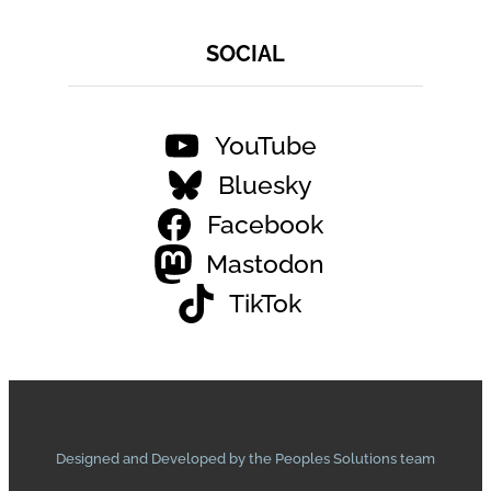
SOCIAL
YouTube
Bluesky
Facebook
Mastodon
TikTok
Designed and Developed by the Peoples Solutions team