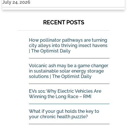
July 24, 2026
RECENT POSTS
How pollinator pathways are turning
city alleys into thriving insect havens
| The Optimist Daily
Volcanic ash may be a game changer
in sustainable solar energy storage
solutions | The Optimist Daily
EVs 101: Why Electric Vehicles Are
Winning the Long Race – RMI
What if your gut holds the key to
your chronic health puzzle?