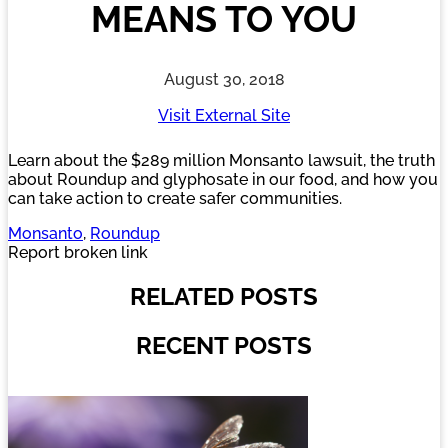
MEANS TO YOU
August 30, 2018
Visit External Site
Learn about the $289 million Monsanto lawsuit, the truth
about Roundup and glyphosate in our food, and how you
can take action to create safer communities.
Monsanto
, 
Roundup
Report broken link
RELATED POSTS
RECENT POSTS