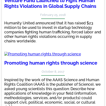
Venture Fund Launched to Fight Human
Rights Violations in Global Supply Chains
February 25, 2018
Humanity United announced that it has raised $23
million to be used to invest in startup technology
companies fighting human trafficking, forced labor and
other human rights violations occurring in supply
chains worldwide.
Promoting human rights through science
October 8, 2017
Inspired by the work of the AAAS Science and Human
Rights Coalition (AAAS is the publisher of Science), we
asked young scientists this question: Describe how
applications of knowledge in your field (information,
methodologies, services, and/or products) could
support civil, political, economic, social, or cultural