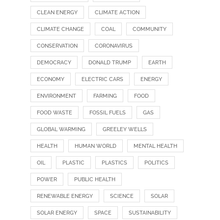
CLEAN ENERGY
CLIMATE ACTION
CLIMATE CHANGE
COAL
COMMUNITY
CONSERVATION
CORONAVIRUS
DEMOCRACY
DONALD TRUMP
EARTH
ECONOMY
ELECTRIC CARS
ENERGY
ENVIRONMENT
FARMING
FOOD
FOOD WASTE
FOSSIL FUELS
GAS
GLOBAL WARMING
GREELEY WELLS
HEALTH
HUMAN WORLD
MENTAL HEALTH
OIL
PLASTIC
PLASTICS
POLITICS
POWER
PUBLIC HEALTH
RENEWABLE ENERGY
SCIENCE
SOLAR
SOLAR ENERGY
SPACE
SUSTAINABILITY