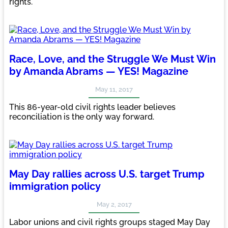
rights.
Race, Love, and the Struggle We Must Win
by Amanda Abrams — YES! Magazine
May 11, 2017
This 86-year-old civil rights leader believes
reconciliation is the only way forward.
May Day rallies across U.S. target Trump
immigration policy
May 2, 2017
Labor unions and civil rights groups staged May Day