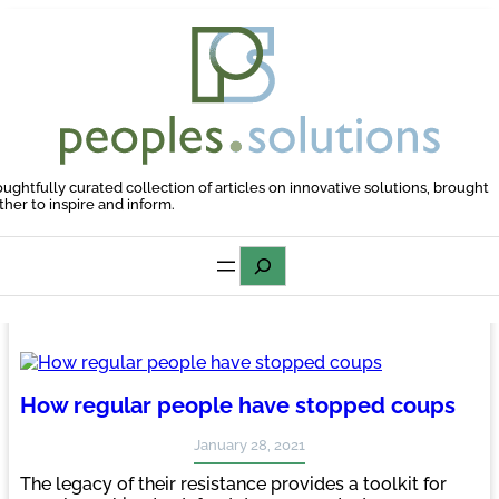
Skip
to
content
oughtfully curated collection of articles on innovative solutions, brought
ther to inspire and inform.
Search
How regular people have stopped coups
January 28, 2021
The legacy of their resistance provides a toolkit for