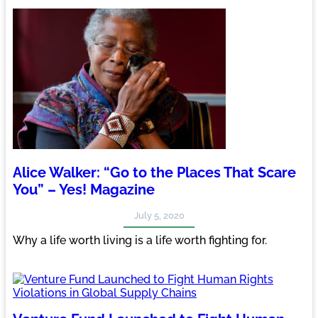
Alice Walker: “Go to the Places That Scare
You” – Yes! Magazine
July 5, 2020
Why a life worth living is a life worth fighting for.