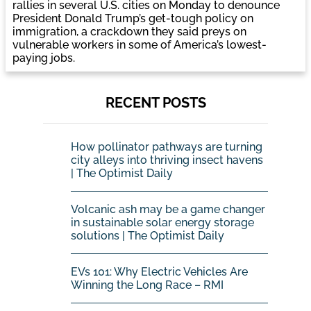
rallies in several U.S. cities on Monday to denounce
President Donald Trump’s get-tough policy on
immigration, a crackdown they said preys on
vulnerable workers in some of America’s lowest-
paying jobs.
RECENT POSTS
How pollinator pathways are turning
city alleys into thriving insect havens
| The Optimist Daily
Volcanic ash may be a game changer
in sustainable solar energy storage
solutions | The Optimist Daily
EVs 101: Why Electric Vehicles Are
Winning the Long Race – RMI