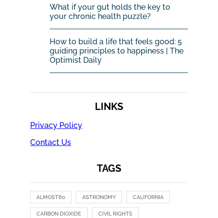
What if your gut holds the key to
your chronic health puzzle?
How to build a life that feels good: 5
guiding principles to happiness | The
Optimist Daily
LINKS
Privacy Policy
Contact Us
TAGS
ALMOST80
ASTRONOMY
CALIFORNIA
CARBON DIOXIDE
CIVIL RIGHTS