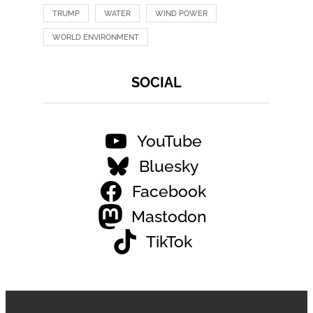
TRUMP
WATER
WIND POWER
WORLD ENVIRONMENT
SOCIAL
YouTube
Bluesky
Facebook
Mastodon
TikTok