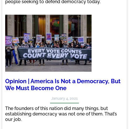
people seeking to defend democracy today.
Opinion | America Is Not a Democracy, But
We Must Become One
January 4, 2021
The founders of this nation did many things, but
establishing democracy was not one of them. That’s
our job.