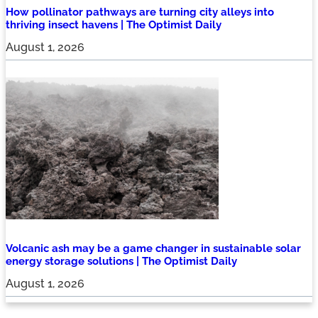
How pollinator pathways are turning city alleys into
thriving insect havens | The Optimist Daily
August 1, 2026
Volcanic ash may be a game changer in sustainable solar
energy storage solutions | The Optimist Daily
August 1, 2026