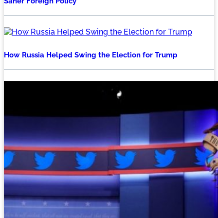
Saner Foreign Policy
How Russia Helped Swing the Election for Trump