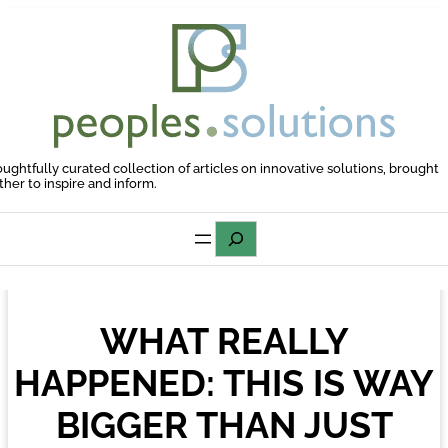
Skip
to
content
oughtfully curated collection of articles on innovative solutions, brought
ther to inspire and inform.
Search
WHAT REALLY
HAPPENED: THIS IS WAY
BIGGER THAN JUST