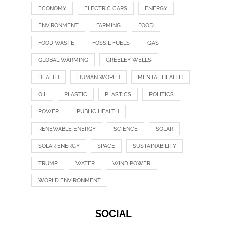
ECONOMY
ELECTRIC CARS
ENERGY
ENVIRONMENT
FARMING
FOOD
FOOD WASTE
FOSSIL FUELS
GAS
GLOBAL WARMING
GREELEY WELLS
HEALTH
HUMAN WORLD
MENTAL HEALTH
OIL
PLASTIC
PLASTICS
POLITICS
POWER
PUBLIC HEALTH
RENEWABLE ENERGY
SCIENCE
SOLAR
SOLAR ENERGY
SPACE
SUSTAINABILITY
TRUMP
WATER
WIND POWER
WORLD ENVIRONMENT
SOCIAL