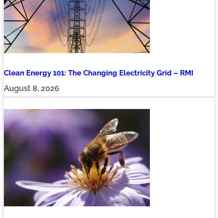
Clean Energy 101: The Changing Electricity Grid – RMI
August 8, 2026