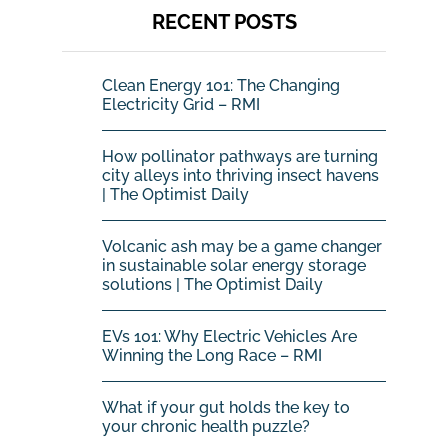
RECENT POSTS
Clean Energy 101: The Changing
Electricity Grid – RMI
How pollinator pathways are turning
city alleys into thriving insect havens
| The Optimist Daily
Volcanic ash may be a game changer
in sustainable solar energy storage
solutions | The Optimist Daily
EVs 101: Why Electric Vehicles Are
Winning the Long Race – RMI
What if your gut holds the key to
your chronic health puzzle?