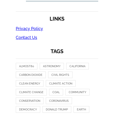
LINKS
Privacy Policy
Contact Us
TAGS
ALMOST80
ASTRONOMY
CALIFORNIA
CARBON DIOXIDE
CIVIL RIGHTS
CLEAN ENERGY
CLIMATE ACTION
CLIMATE CHANGE
COAL
COMMUNITY
CONSERVATION
CORONAVIRUS
DEMOCRACY
DONALD TRUMP
EARTH