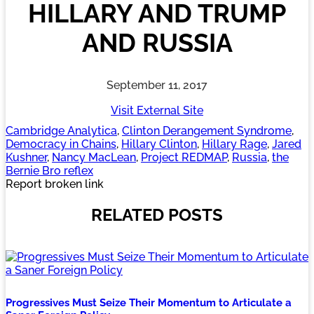
HILLARY AND TRUMP
AND RUSSIA
September 11, 2017
Visit External Site
Cambridge Analytica
, 
Clinton Derangement Syndrome
, 
Democracy in Chains
, 
Hillary Clinton
, 
Hillary Rage
, 
Jared
Kushner
, 
Nancy MacLean
, 
Project REDMAP
, 
Russia
, 
the
Bernie Bro reflex
Report broken link
RELATED POSTS
Progressives Must Seize Their Momentum to Articulate a