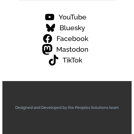
YouTube
Bluesky
Facebook
Mastodon
TikTok
Designed and Developed by the Peoples Solutions team