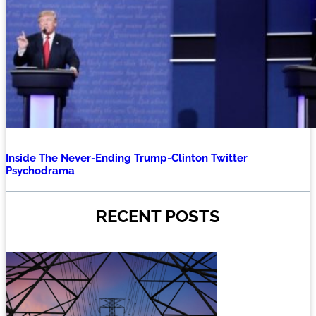
Inside The Never-Ending Trump-Clinton Twitter
Psychodrama
RECENT POSTS