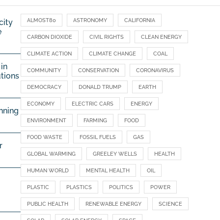
ALMOST80
ASTRONOMY
CALIFORNIA
city
e
CARBON DIOXIDE
CIVIL RIGHTS
CLEAN ENERGY
CLIMATE ACTION
CLIMATE CHANGE
COAL
in
COMMUNITY
CONSERVATION
CORONAVIRUS
utions
DEMOCRACY
DONALD TRUMP
EARTH
ECONOMY
ELECTRIC CARS
ENERGY
nning
ENVIRONMENT
FARMING
FOOD
FOOD WASTE
FOSSIL FUELS
GAS
r
GLOBAL WARMING
GREELEY WELLS
HEALTH
HUMAN WORLD
MENTAL HEALTH
OIL
PLASTIC
PLASTICS
POLITICS
POWER
PUBLIC HEALTH
RENEWABLE ENERGY
SCIENCE