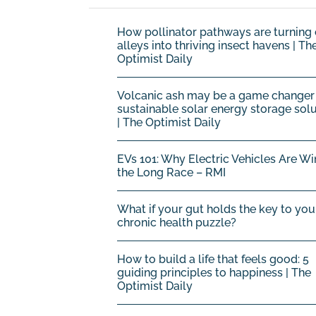
How pollinator pathways are turning 
alleys into thriving insect havens | Th
Optimist Daily
Volcanic ash may be a game changer 
sustainable solar energy storage sol
| The Optimist Daily
EVs 101: Why Electric Vehicles Are Wi
the Long Race – RMI
What if your gut holds the key to you
chronic health puzzle?
How to build a life that feels good: 5
guiding principles to happiness | The
Optimist Daily