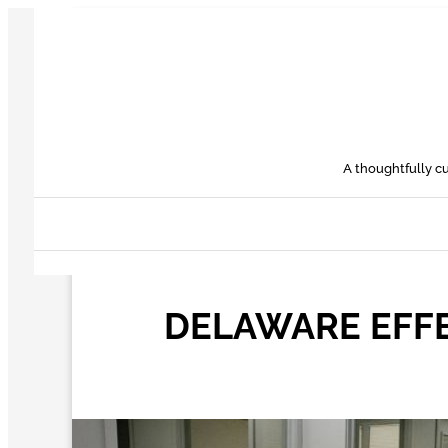
Skip
to
content
A thoughtfully cu
DELAWARE EFFE