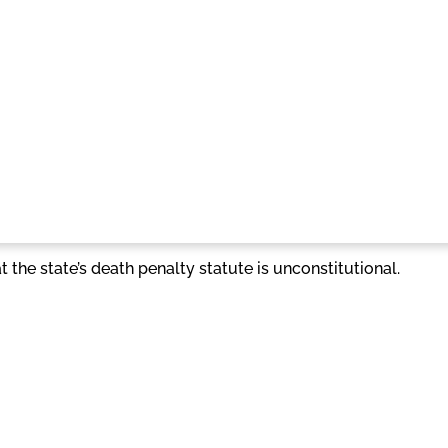
 the state’s death penalty statute is unconstitutional.