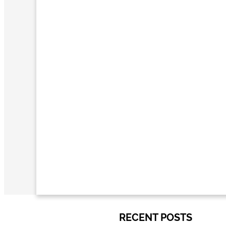
RECENT POSTS