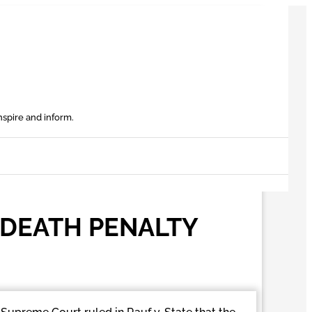
nspire and inform.
 DEATH PENALTY