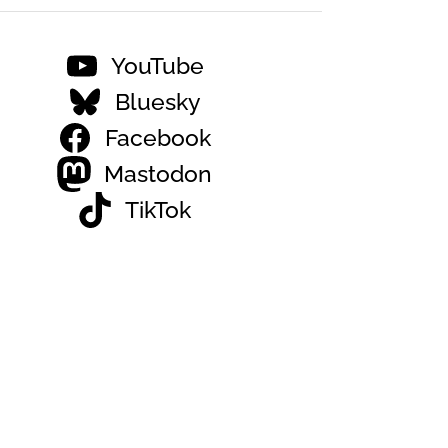
YouTube
Bluesky
Facebook
Mastodon
TikTok