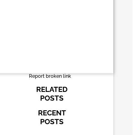
Report broken link
RELATED
POSTS
RECENT
POSTS