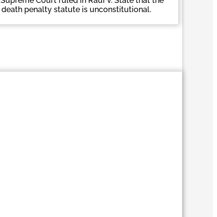
Supreme Court ruled in Rauf v. State that the
s death penalty statute is unconstitutional.