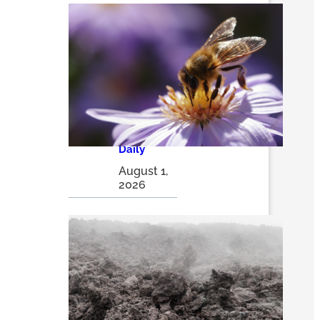
How
pollinator
pathways
are turning
city alleys
into
thriving
insect
havens |
The
Optimist
Daily
August 1,
2026
Volcanic
ash may
be a game
changer in
sustainabl
e solar
energy
storage