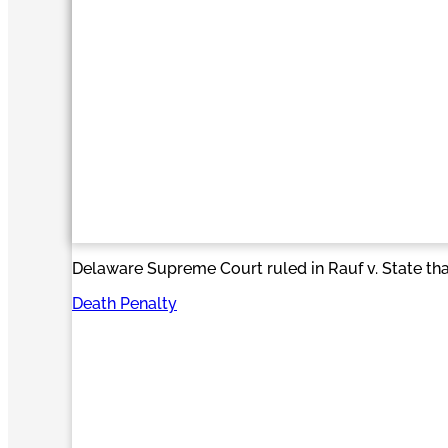
Delaware Supreme Court ruled in Rauf v. State that
Death Penalty