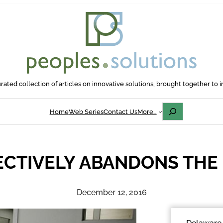
rated collection of articles on innovative solutions, brought together to i
Search
Home
Web Series
Contact Us
More…
CTIVELY ABANDONS THE
December 12, 2016