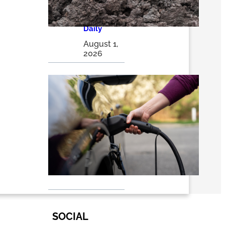
solutions |
The
Optimist
Daily
August 1,
2026
EVs 101:
Why
Electric
Vehicles
Are
Winning
the Long
Race – RMI
July 24,
2026
SOCIAL