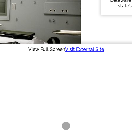
Delaware 
state’
View Full Screen
Visit External Site