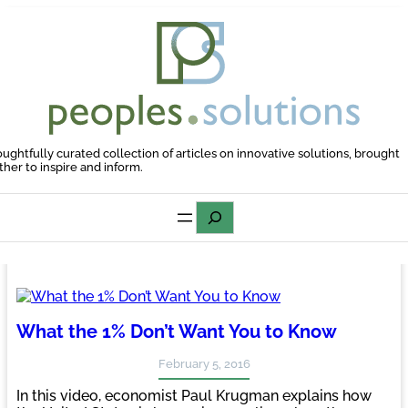
Skip
to
content
oughtfully curated collection of articles on innovative solutions, brought
ther to inspire and inform.
Search
What the 1% Don’t Want You to Know
February 5, 2016
In this video, economist Paul Krugman explains how