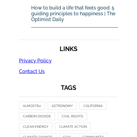
How to build a life that feels good: 5
guiding principles to happiness | The
Optimist Daily
LINKS
Privacy Policy
Contact Us
TAGS
ALMOST80
ASTRONOMY
CALIFORNIA
CARBON DIOXIDE
CIVIL RIGHTS
CLEAN ENERGY
CLIMATE ACTION