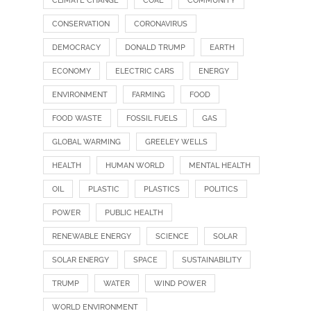
CLIMATE CHANGE
COAL
COMMUNITY
CONSERVATION
CORONAVIRUS
DEMOCRACY
DONALD TRUMP
EARTH
ECONOMY
ELECTRIC CARS
ENERGY
ENVIRONMENT
FARMING
FOOD
FOOD WASTE
FOSSIL FUELS
GAS
GLOBAL WARMING
GREELEY WELLS
HEALTH
HUMAN WORLD
MENTAL HEALTH
OIL
PLASTIC
PLASTICS
POLITICS
POWER
PUBLIC HEALTH
RENEWABLE ENERGY
SCIENCE
SOLAR
SOLAR ENERGY
SPACE
SUSTAINABILITY
TRUMP
WATER
WIND POWER
WORLD ENVIRONMENT