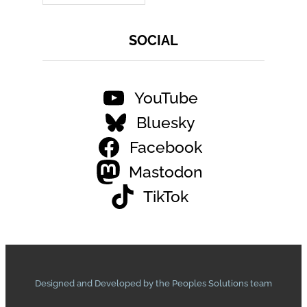
SOCIAL
YouTube
Bluesky
Facebook
Mastodon
TikTok
Designed and Developed by the Peoples Solutions team