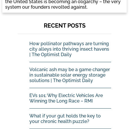
the United States is becoming an oligarchy – the very
system our founders revolted against.
RECENT POSTS
How pollinator pathways are turning
city alleys into thriving insect havens
| The Optimist Daily
Volcanic ash may be a game changer
in sustainable solar energy storage
solutions | The Optimist Daily
EVs 101: Why Electric Vehicles Are
Winning the Long Race – RMI
What if your gut holds the key to
your chronic health puzzle?