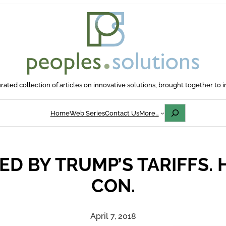
rated collection of articles on innovative solutions, brought together to i
Search
Home
Web Series
Contact Us
More…
ED BY TRUMP’S TARIFFS. 
CON.
April 7, 2018