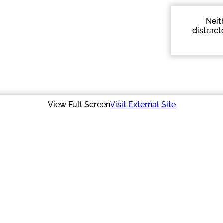
Neit
distract
View Full Screen
Visit External Site