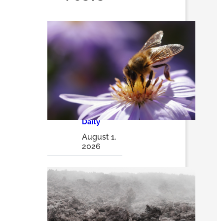
How
pollinator
pathways
are turning
city alleys
into
thriving
insect
havens |
The
Optimist
Daily
August 1,
2026
Volcanic
ash may
be a game
changer in
sustainabl
e solar