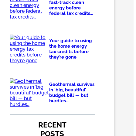
fast-track clean
energy before
federal tax credits…
Your guide to using
the home energy
tax credits before
they’re gone
Geothermal survives
in ‘big, beautiful’
budget bill — but
hurdles…
RECENT
POSTS