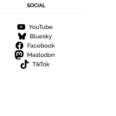
SOCIAL
YouTube
Bluesky
Facebook
Mastodon
TikTok