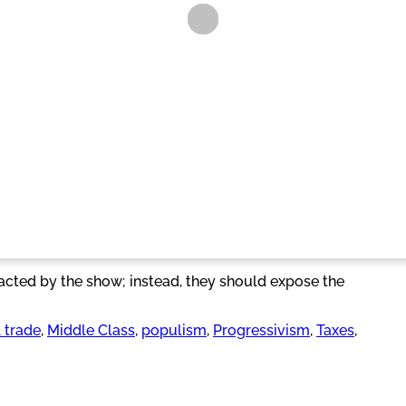
acted by the show; instead, they should expose the
l trade
, 
Middle Class
, 
populism
, 
Progressivism
, 
Taxes
, 