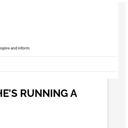
nspire and inform.
HE’S RUNNING A