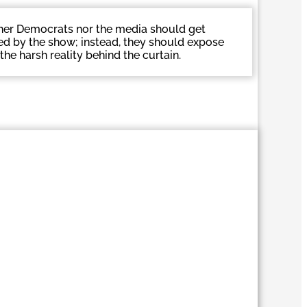
her Democrats nor the media should get
ed by the show; instead, they should expose
the harsh reality behind the curtain.