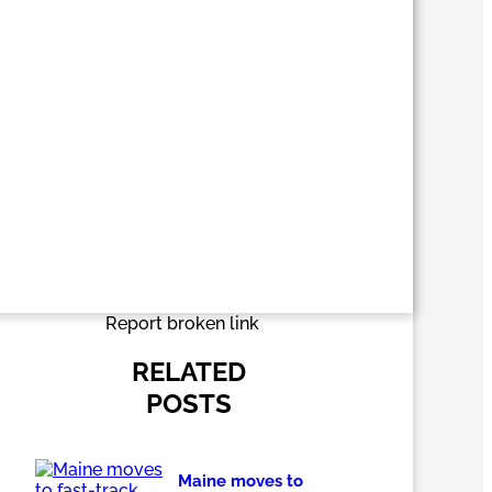
Report broken link
RELATED
POSTS
Maine moves to