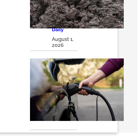
energy
storage
solutions |
The
Optimist
Daily
August 1,
2026
EVs 101:
Why
Electric
Vehicles
Are
Winning
the Long
Race – RMI
July 24,
2026