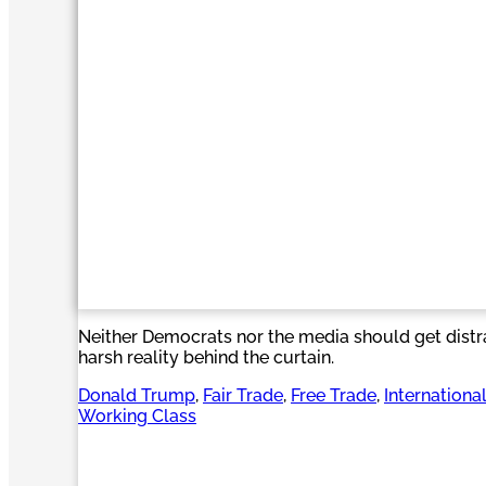
Neither Democrats nor the media should get distr
harsh reality behind the curtain.
Donald Trump
, 
Fair Trade
, 
Free Trade
, 
Internationa
Working Class