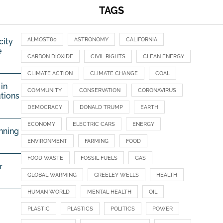
TAGS
ALMOST80
ASTRONOMY
CALIFORNIA
city
e
CARBON DIOXIDE
CIVIL RIGHTS
CLEAN ENERGY
CLIMATE ACTION
CLIMATE CHANGE
COAL
in
COMMUNITY
CONSERVATION
CORONAVIRUS
utions
DEMOCRACY
DONALD TRUMP
EARTH
ECONOMY
ELECTRIC CARS
ENERGY
nning
ENVIRONMENT
FARMING
FOOD
FOOD WASTE
FOSSIL FUELS
GAS
r
GLOBAL WARMING
GREELEY WELLS
HEALTH
HUMAN WORLD
MENTAL HEALTH
OIL
PLASTIC
PLASTICS
POLITICS
POWER