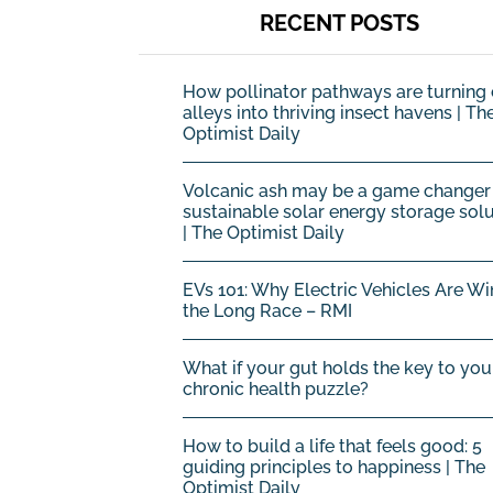
RECENT POSTS
How pollinator pathways are turning 
alleys into thriving insect havens | Th
Optimist Daily
Volcanic ash may be a game changer 
sustainable solar energy storage sol
| The Optimist Daily
EVs 101: Why Electric Vehicles Are Wi
the Long Race – RMI
What if your gut holds the key to you
chronic health puzzle?
How to build a life that feels good: 5
guiding principles to happiness | The
Optimist Daily