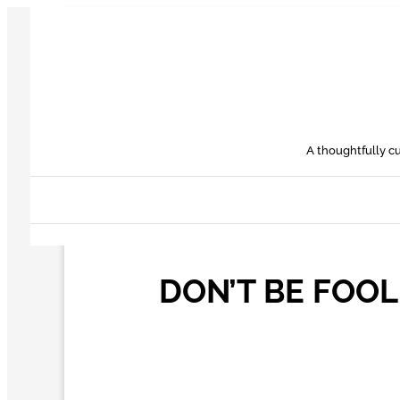
Skip
to
content
A thoughtfully cu
DON’T BE FOOL