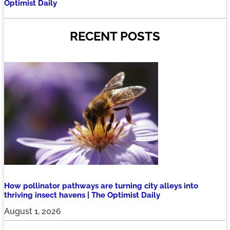
Optimist Daily
RECENT POSTS
How pollinator pathways are turning city alleys into
thriving insect havens | The Optimist Daily
August 1, 2026