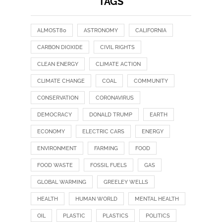
TAGS
ALMOST80
ASTRONOMY
CALIFORNIA
CARBON DIOXIDE
CIVIL RIGHTS
CLEAN ENERGY
CLIMATE ACTION
CLIMATE CHANGE
COAL
COMMUNITY
CONSERVATION
CORONAVIRUS
DEMOCRACY
DONALD TRUMP
EARTH
ECONOMY
ELECTRIC CARS
ENERGY
ENVIRONMENT
FARMING
FOOD
FOOD WASTE
FOSSIL FUELS
GAS
GLOBAL WARMING
GREELEY WELLS
HEALTH
HUMAN WORLD
MENTAL HEALTH
OIL
PLASTIC
PLASTICS
POLITICS