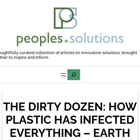
Skip
to
content
oughtfully curated collection of articles on innovative solutions, brought
ther to inspire and inform.
Search
THE DIRTY DOZEN: HOW
PLASTIC HAS INFECTED
EVERYTHING – EARTH