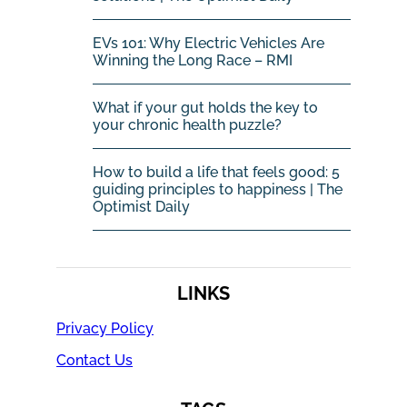
EVs 101: Why Electric Vehicles Are
Winning the Long Race – RMI
What if your gut holds the key to
your chronic health puzzle?
How to build a life that feels good: 5
guiding principles to happiness | The
Optimist Daily
LINKS
Privacy Policy
Contact Us