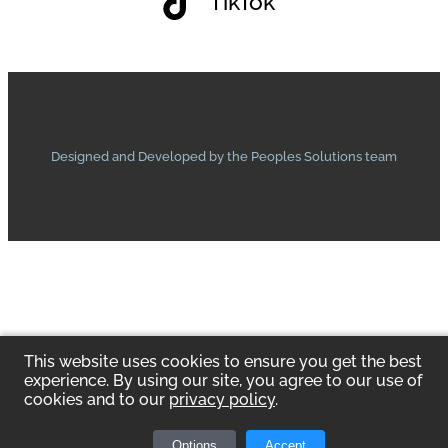
TikTok
Designed and Developed by the Peoples Solutions team
This website uses cookies to ensure you get the best
experience. By using our site, you agree to our use of
cookies and to our
privacy policy
.
Options
Accept