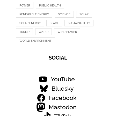
POWER
PUBLIC HEALTH
RENEWABLE ENERGY
SCIENCE
SOLAR
SOLAR ENERGY
SPACE
SUSTAINABILITY
TRUMP
WATER
WIND POWER
WORLD ENVIRONMENT
SOCIAL
YouTube
Bluesky
Facebook
Mastodon