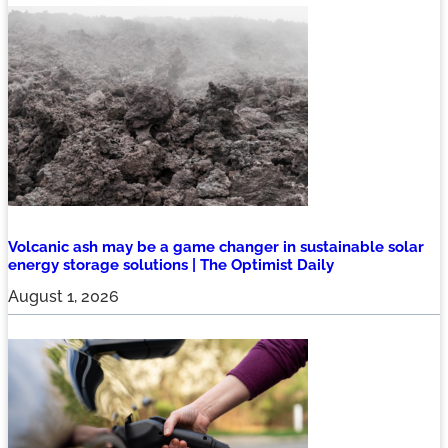
Volcanic ash may be a game changer in sustainable solar
energy storage solutions | The Optimist Daily
August 1, 2026