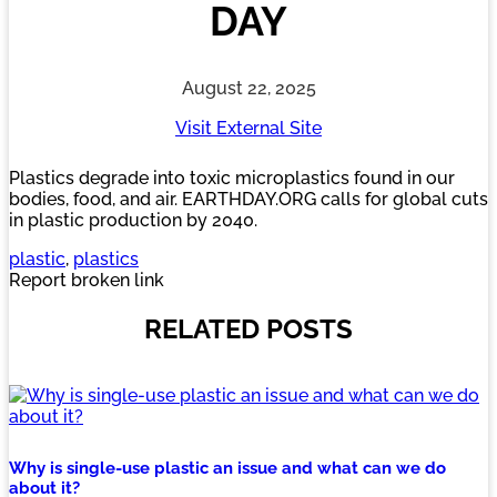
DAY
August 22, 2025
Visit External Site
Plastics degrade into toxic microplastics found in our
bodies, food, and air. EARTHDAY.ORG calls for global cuts
in plastic production by 2040.
plastic
, 
plastics
Report broken link
RELATED POSTS
Why is single-use plastic an issue and what can we do
about it?