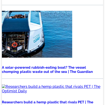
A solar-powered rubbish-eating boat? The vessel
chomping plastic waste out of the sea | The Guardian
Researchers build a hemp plastic that rivals PET | The