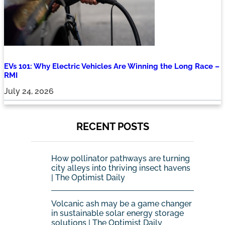
EVs 101: Why Electric Vehicles Are Winning the Long Race –
RMI
July 24, 2026
RECENT POSTS
How pollinator pathways are turning
city alleys into thriving insect havens
| The Optimist Daily
Volcanic ash may be a game changer
in sustainable solar energy storage
solutions | The Optimist Daily