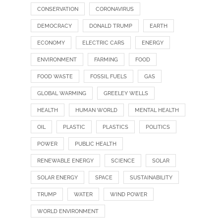
CONSERVATION
CORONAVIRUS
DEMOCRACY
DONALD TRUMP
EARTH
ECONOMY
ELECTRIC CARS
ENERGY
ENVIRONMENT
FARMING
FOOD
FOOD WASTE
FOSSIL FUELS
GAS
GLOBAL WARMING
GREELEY WELLS
HEALTH
HUMAN WORLD
MENTAL HEALTH
OIL
PLASTIC
PLASTICS
POLITICS
POWER
PUBLIC HEALTH
RENEWABLE ENERGY
SCIENCE
SOLAR
SOLAR ENERGY
SPACE
SUSTAINABILITY
TRUMP
WATER
WIND POWER
WORLD ENVIRONMENT