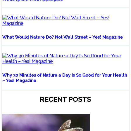
What Would Nature Do? Not Wall Street – Yes! Magazine
Why 30 Minutes of Nature a Day Is So Good for Your Health
– Yes! Magazine
RECENT POSTS