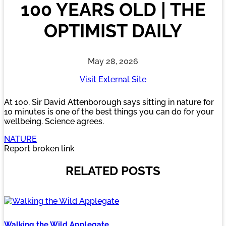
100 YEARS OLD | THE
OPTIMIST DAILY
May 28, 2026
Visit External Site
At 100, Sir David Attenborough says sitting in nature for
10 minutes is one of the best things you can do for your
wellbeing. Science agrees.
NATURE
Report broken link
RELATED POSTS
Walking the Wild Applegate