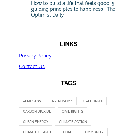
How to build a life that feels good: 5
guiding principles to happiness | The
Optimist Daily
LINKS
Privacy Policy
Contact Us
TAGS
ALMOST80
ASTRONOMY
CALIFORNIA
CARBON DIOXIDE
CIVIL RIGHTS
CLEAN ENERGY
CLIMATE ACTION
CLIMATE CHANGE
COAL
COMMUNITY