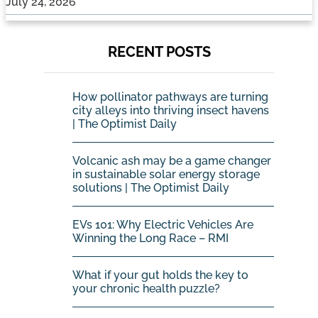
July 24, 2026
RECENT POSTS
How pollinator pathways are turning
city alleys into thriving insect havens
| The Optimist Daily
Volcanic ash may be a game changer
in sustainable solar energy storage
solutions | The Optimist Daily
EVs 101: Why Electric Vehicles Are
Winning the Long Race – RMI
What if your gut holds the key to
your chronic health puzzle?