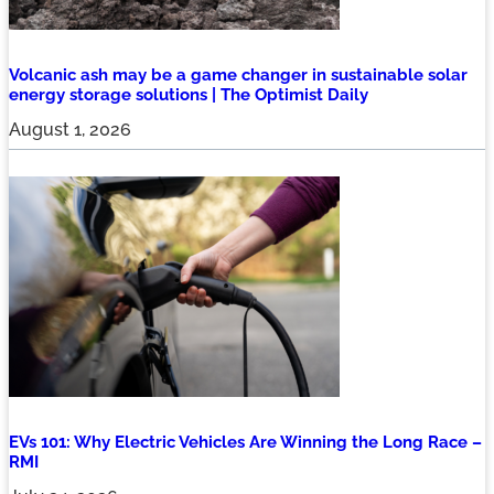
Volcanic ash may be a game changer in sustainable solar
energy storage solutions | The Optimist Daily
August 1, 2026
EVs 101: Why Electric Vehicles Are Winning the Long Race –
RMI