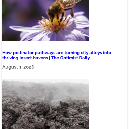
How pollinator pathways are turning city alleys into
thriving insect havens | The Optimist Daily
August 1, 2026