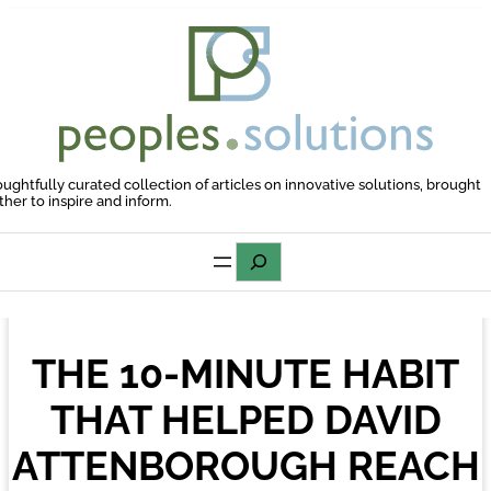
Skip
to
content
oughtfully curated collection of articles on innovative solutions, brought
ther to inspire and inform.
Search
THE 10-MINUTE HABIT
THAT HELPED DAVID
ATTENBOROUGH REACH