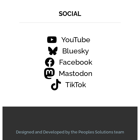
SOCIAL
YouTube
Bluesky
Facebook
Mastodon
TikTok
Designed and Developed by the Peoples Solutions team