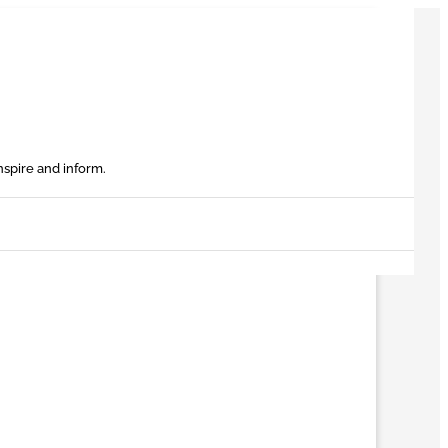
nspire and inform.