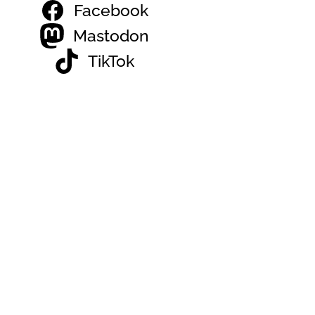
Facebook
Mastodon
TikTok