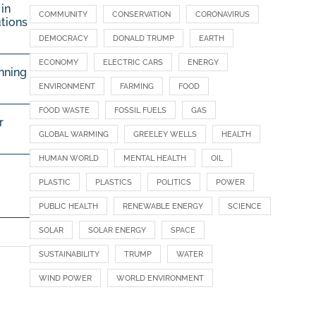
in
COMMUNITY
CONSERVATION
CORONAVIRUS
utions
DEMOCRACY
DONALD TRUMP
EARTH
ECONOMY
ELECTRIC CARS
ENERGY
nning
ENVIRONMENT
FARMING
FOOD
FOOD WASTE
FOSSIL FUELS
GAS
r
GLOBAL WARMING
GREELEY WELLS
HEALTH
HUMAN WORLD
MENTAL HEALTH
OIL
PLASTIC
PLASTICS
POLITICS
POWER
PUBLIC HEALTH
RENEWABLE ENERGY
SCIENCE
SOLAR
SOLAR ENERGY
SPACE
SUSTAINABILITY
TRUMP
WATER
WIND POWER
WORLD ENVIRONMENT