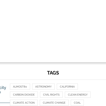
TAGS
ALMOST80
ASTRONOMY
CALIFORNIA
city
e
CARBON DIOXIDE
CIVIL RIGHTS
CLEAN ENERGY
CLIMATE ACTION
CLIMATE CHANGE
COAL