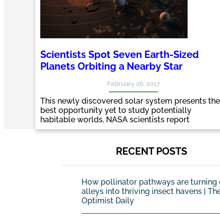
Scientists Spot Seven Earth-Sized
Planets Orbiting a Nearby Star
February 26, 2017
This newly discovered solar system presents the
best opportunity yet to study potentially
habitable worlds, NASA scientists report
RECENT POSTS
How pollinator pathways are turning 
alleys into thriving insect havens | Th
Optimist Daily