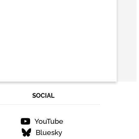
SOCIAL
YouTube
Bluesky