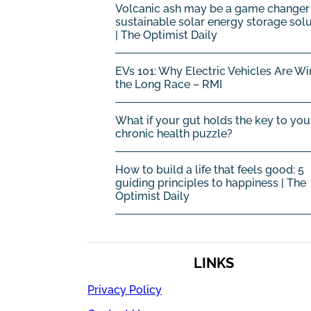
Volcanic ash may be a game changer 
sustainable solar energy storage sol
| The Optimist Daily
EVs 101: Why Electric Vehicles Are Wi
the Long Race – RMI
What if your gut holds the key to you
chronic health puzzle?
How to build a life that feels good: 5
guiding principles to happiness | The
Optimist Daily
LINKS
Privacy Policy