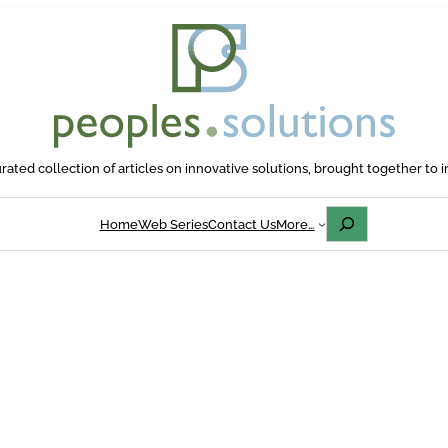
rated collection of articles on innovative solutions, brought together to i
Search
Home
Web Series
Contact Us
More…