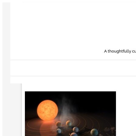
Skip
to
content
A thoughtfully cu