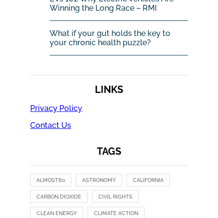
Winning the Long Race – RMI
What if your gut holds the key to
your chronic health puzzle?
LINKS
Privacy Policy
Contact Us
TAGS
ALMOST80
ASTRONOMY
CALIFORNIA
CARBON DIOXIDE
CIVIL RIGHTS
CLEAN ENERGY
CLIMATE ACTION