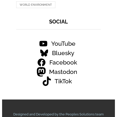
WORLD ENVIRONMENT
SOCIAL
YouTube
Bluesky
Facebook
Mastodon
TikTok
Designed and Developed by the Peoples Solutions team