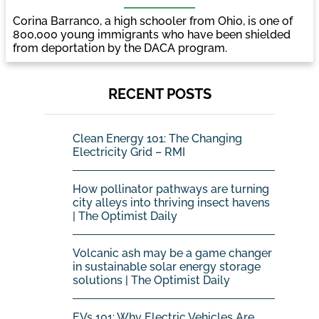
Corina Barranco, a high schooler from Ohio, is one of
800,000 young immigrants who have been shielded
from deportation by the DACA program.
RECENT POSTS
Clean Energy 101: The Changing
Electricity Grid – RMI
How pollinator pathways are turning
city alleys into thriving insect havens
| The Optimist Daily
Volcanic ash may be a game changer
in sustainable solar energy storage
solutions | The Optimist Daily
EVs 101: Why Electric Vehicles Are