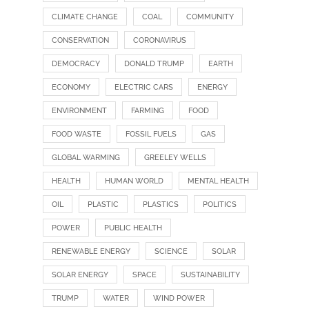
CLIMATE CHANGE
COAL
COMMUNITY
CONSERVATION
CORONAVIRUS
DEMOCRACY
DONALD TRUMP
EARTH
ECONOMY
ELECTRIC CARS
ENERGY
ENVIRONMENT
FARMING
FOOD
FOOD WASTE
FOSSIL FUELS
GAS
GLOBAL WARMING
GREELEY WELLS
HEALTH
HUMAN WORLD
MENTAL HEALTH
OIL
PLASTIC
PLASTICS
POLITICS
POWER
PUBLIC HEALTH
RENEWABLE ENERGY
SCIENCE
SOLAR
SOLAR ENERGY
SPACE
SUSTAINABILITY
TRUMP
WATER
WIND POWER