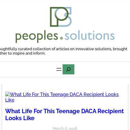
Skip
to
content
oughtfully curated collection of articles on innovative solutions, brought
ther to inspire and inform.
Search
What Life For This Teenage DACA Recipient
Looks Like
March 6, 2018