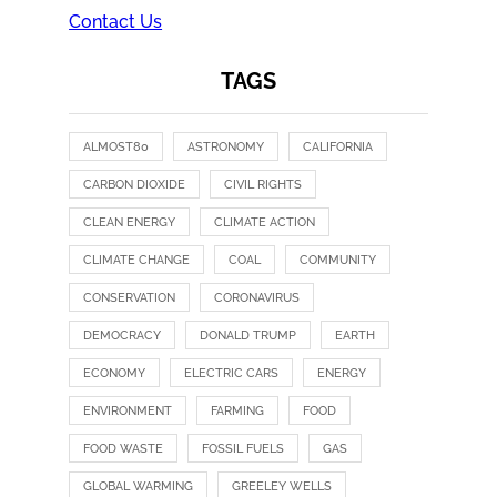
Contact Us
TAGS
ALMOST80
ASTRONOMY
CALIFORNIA
CARBON DIOXIDE
CIVIL RIGHTS
CLEAN ENERGY
CLIMATE ACTION
CLIMATE CHANGE
COAL
COMMUNITY
CONSERVATION
CORONAVIRUS
DEMOCRACY
DONALD TRUMP
EARTH
ECONOMY
ELECTRIC CARS
ENERGY
ENVIRONMENT
FARMING
FOOD
FOOD WASTE
FOSSIL FUELS
GAS
GLOBAL WARMING
GREELEY WELLS