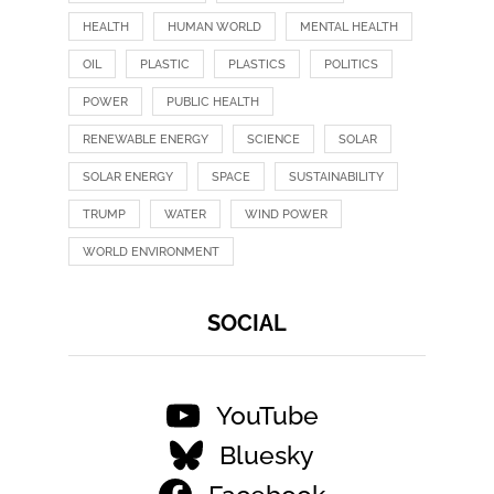
HEALTH
HUMAN WORLD
MENTAL HEALTH
OIL
PLASTIC
PLASTICS
POLITICS
POWER
PUBLIC HEALTH
RENEWABLE ENERGY
SCIENCE
SOLAR
SOLAR ENERGY
SPACE
SUSTAINABILITY
TRUMP
WATER
WIND POWER
WORLD ENVIRONMENT
SOCIAL
YouTube
Bluesky