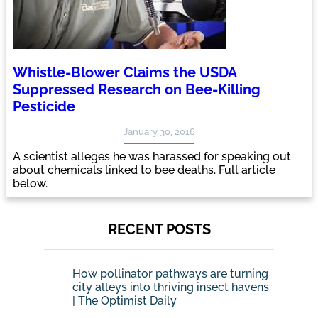
Whistle-Blower Claims the USDA
Suppressed Research on Bee-Killing
Pesticide
January 30, 2016
A scientist alleges he was harassed for speaking out
about chemicals linked to bee deaths. Full article
below.
RECENT POSTS
How pollinator pathways are turning
city alleys into thriving insect havens
| The Optimist Daily