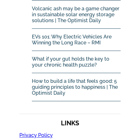
Volcanic ash may be a game changer
in sustainable solar energy storage
solutions | The Optimist Daily
EVs 101: Why Electric Vehicles Are
Winning the Long Race – RMI
What if your gut holds the key to
your chronic health puzzle?
How to build a life that feels good: 5
guiding principles to happiness | The
Optimist Daily
LINKS
Privacy Policy