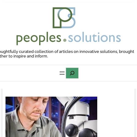
Skip
to
content
oughtfully curated collection of articles on innovative solutions, brought
ther to inspire and inform.
Search