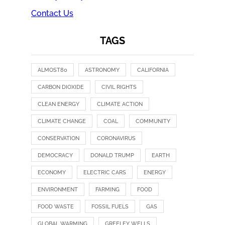
Contact Us
TAGS
ALMOST80
ASTRONOMY
CALIFORNIA
CARBON DIOXIDE
CIVIL RIGHTS
CLEAN ENERGY
CLIMATE ACTION
CLIMATE CHANGE
COAL
COMMUNITY
CONSERVATION
CORONAVIRUS
DEMOCRACY
DONALD TRUMP
EARTH
ECONOMY
ELECTRIC CARS
ENERGY
ENVIRONMENT
FARMING
FOOD
FOOD WASTE
FOSSIL FUELS
GAS
GLOBAL WARMING
GREELEY WELLS