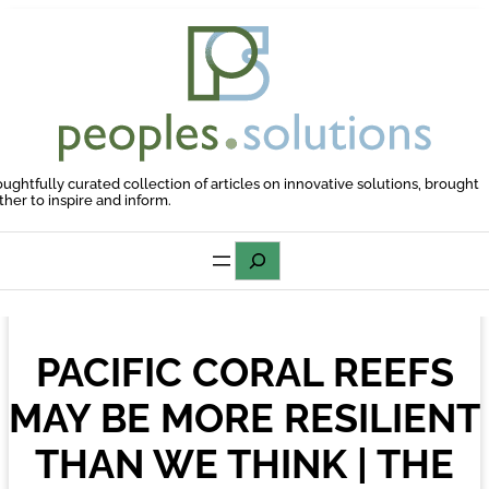
Skip
to
content
oughtfully curated collection of articles on innovative solutions, brought
ther to inspire and inform.
Search
PACIFIC CORAL REEFS
MAY BE MORE RESILIENT
THAN WE THINK | THE