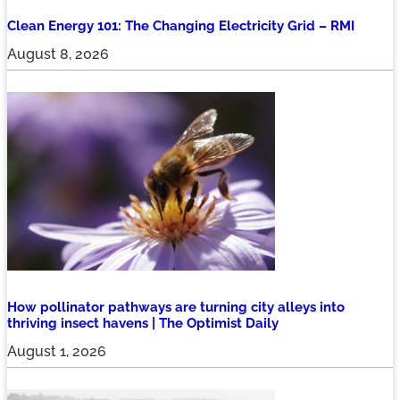
Clean Energy 101: The Changing Electricity Grid – RMI
August 8, 2026
How pollinator pathways are turning city alleys into
thriving insect havens | The Optimist Daily
August 1, 2026