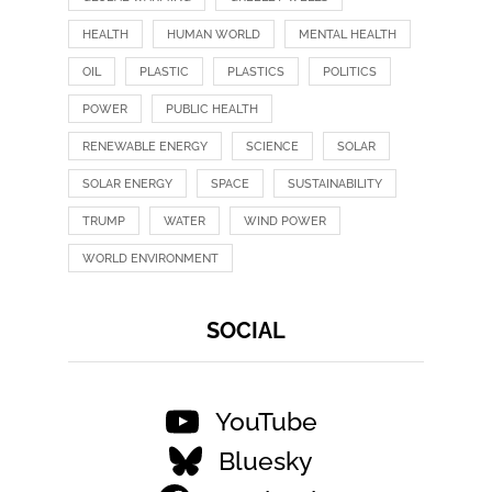
HEALTH
HUMAN WORLD
MENTAL HEALTH
OIL
PLASTIC
PLASTICS
POLITICS
POWER
PUBLIC HEALTH
RENEWABLE ENERGY
SCIENCE
SOLAR
SOLAR ENERGY
SPACE
SUSTAINABILITY
TRUMP
WATER
WIND POWER
WORLD ENVIRONMENT
SOCIAL
YouTube
Bluesky