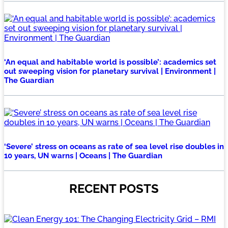
‘An equal and habitable world is possible’: academics set
out sweeping vision for planetary survival | Environment |
The Guardian
‘Severe’ stress on oceans as rate of sea level rise doubles in
10 years, UN warns | Oceans | The Guardian
RECENT POSTS