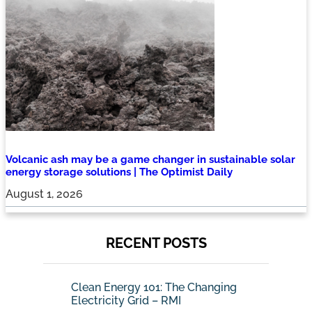
Volcanic ash may be a game changer in sustainable solar
energy storage solutions | The Optimist Daily
August 1, 2026
RECENT POSTS
Clean Energy 101: The Changing
Electricity Grid – RMI