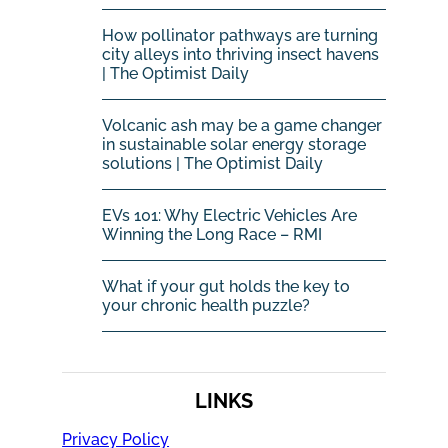
How pollinator pathways are turning
city alleys into thriving insect havens
| The Optimist Daily
Volcanic ash may be a game changer
in sustainable solar energy storage
solutions | The Optimist Daily
EVs 101: Why Electric Vehicles Are
Winning the Long Race – RMI
What if your gut holds the key to
your chronic health puzzle?
LINKS
Privacy Policy