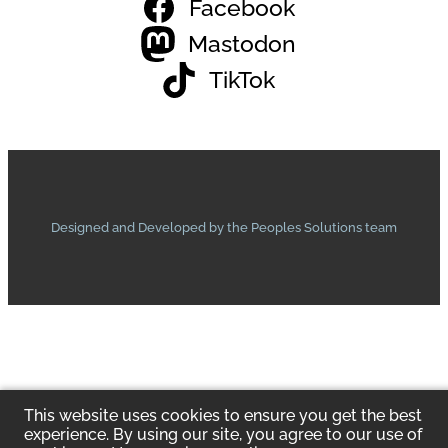
Facebook
Mastodon
TikTok
Designed and Developed by the Peoples Solutions team
This website uses cookies to ensure you get the best
experience. By using our site, you agree to our use of