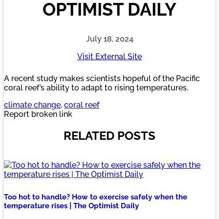
OPTIMIST DAILY
July 18, 2024
Visit External Site
A recent study makes scientists hopeful of the Pacific
coral reef’s ability to adapt to rising temperatures.
climate change
, 
coral reef
Report broken link
RELATED POSTS
Too hot to handle? How to exercise safely when the
temperature rises | The Optimist Daily