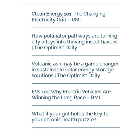
Clean Energy 101: The Changing
Electricity Grid – RMI
How pollinator pathways are turning
city alleys into thriving insect havens
| The Optimist Daily
Volcanic ash may be a game changer
in sustainable solar energy storage
solutions | The Optimist Daily
EVs 101: Why Electric Vehicles Are
Winning the Long Race – RMI
What if your gut holds the key to
your chronic health puzzle?