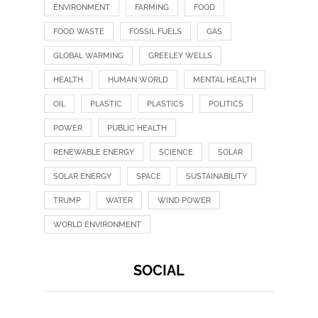
ENVIRONMENT
FARMING
FOOD
FOOD WASTE
FOSSIL FUELS
GAS
GLOBAL WARMING
GREELEY WELLS
HEALTH
HUMAN WORLD
MENTAL HEALTH
OIL
PLASTIC
PLASTICS
POLITICS
POWER
PUBLIC HEALTH
RENEWABLE ENERGY
SCIENCE
SOLAR
SOLAR ENERGY
SPACE
SUSTAINABILITY
TRUMP
WATER
WIND POWER
WORLD ENVIRONMENT
SOCIAL