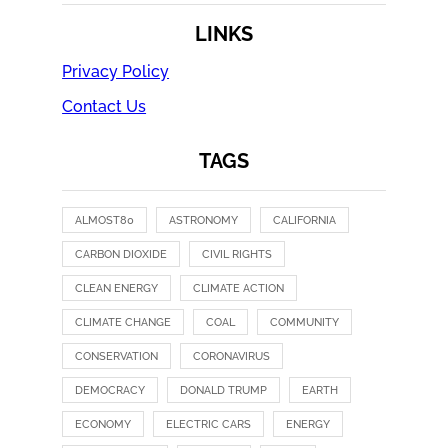
LINKS
Privacy Policy
Contact Us
TAGS
ALMOST80
ASTRONOMY
CALIFORNIA
CARBON DIOXIDE
CIVIL RIGHTS
CLEAN ENERGY
CLIMATE ACTION
CLIMATE CHANGE
COAL
COMMUNITY
CONSERVATION
CORONAVIRUS
DEMOCRACY
DONALD TRUMP
EARTH
ECONOMY
ELECTRIC CARS
ENERGY