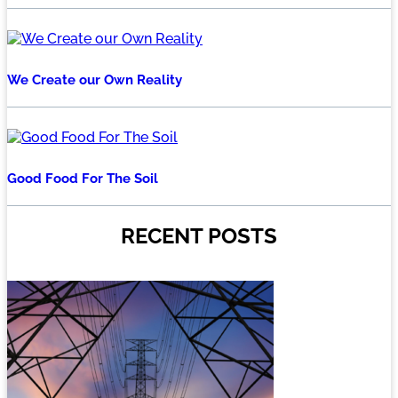
We Create our Own Reality
Good Food For The Soil
RECENT POSTS