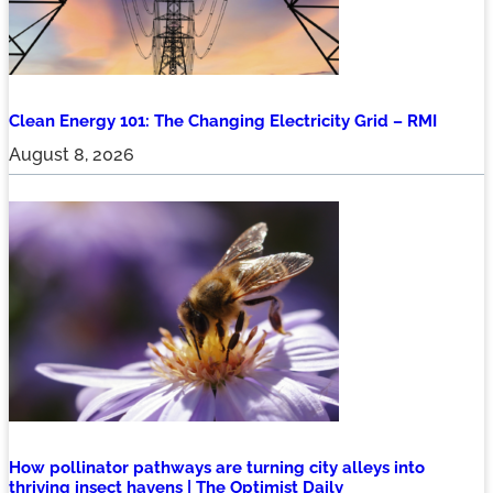
Clean Energy 101: The Changing Electricity Grid – RMI
August 8, 2026
How pollinator pathways are turning city alleys into
thriving insect havens | The Optimist Daily