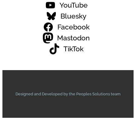
YouTube
Bluesky
Facebook
Mastodon
TikTok
Designed and Developed by the Peoples Solutions team