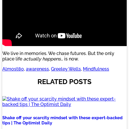
We live in memories. We chase futures. But the only
place life
actually happens
… is now.
Almost80
, 
awareness
, 
Greeley Wells
, 
Mindfulness
RELATED POSTS
Shake off your scarcity mindset with these expert-backed
tips | The Optimist Daily