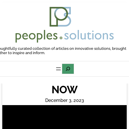
Skip
to
content
oughtfully curated collection of articles on innovative solutions, brought
ther to inspire and inform.
Search
NOW
December 3, 2023