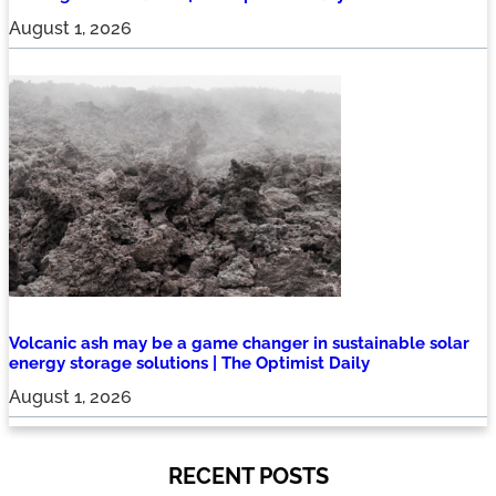
August 1, 2026
Volcanic ash may be a game changer in sustainable solar
energy storage solutions | The Optimist Daily
August 1, 2026
RECENT POSTS