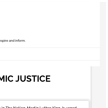
nspire and inform.
IC JUSTICE