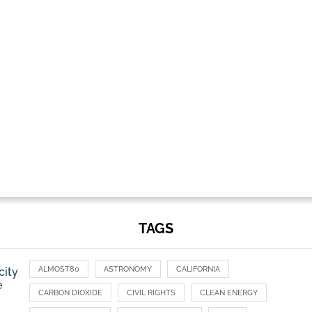
TAGS
ALMOST80
ASTRONOMY
CALIFORNIA
city
e
CARBON DIOXIDE
CIVIL RIGHTS
CLEAN ENERGY