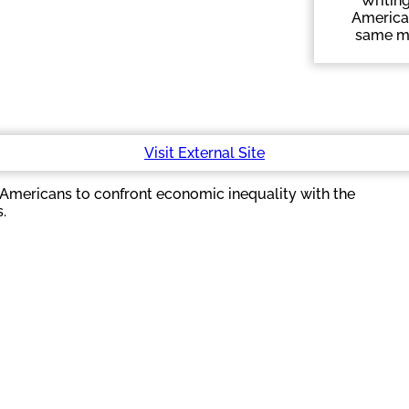
Writing
American
same mor
Visit External Site
d Americans to confront economic inequality with the
.