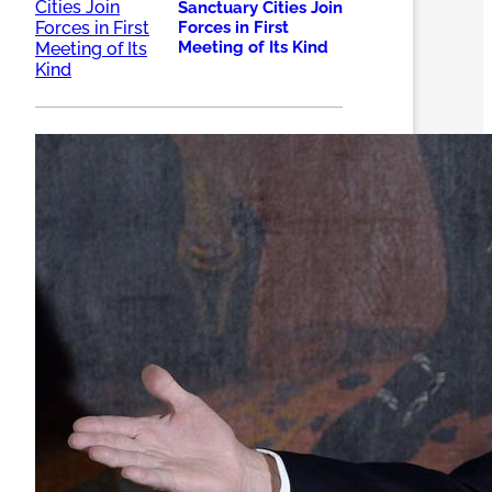
Sanctuary Cities Join
Forces in First
Meeting of Its Kind
Trump takes aim at
'sanctuary cities'
with a proposal to
cut more than $200
million in local
funds – LA Times