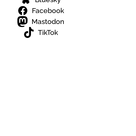
Facebook
Mastodon
TikTok