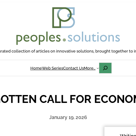
rated collection of articles on innovative solutions, brought together to i
Search
Home
Web Series
Contact Us
More…
GOTTEN CALL FOR ECONOM
January 19, 2026