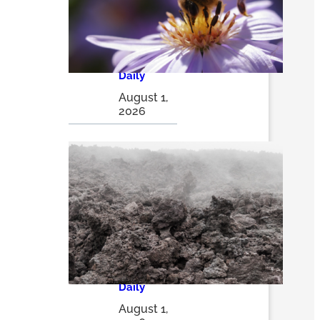
thriving
insect
havens |
The
Optimist
Daily
August 1,
2026
Volcanic
ash may
be a game
changer in
sustainabl
e solar
energy
storage
solutions |
The
Optimist
Daily
August 1,