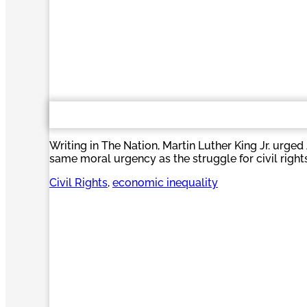
Writing in The Nation, Martin Luther King Jr. urge
same moral urgency as the struggle for civil rights
Civil Rights
, 
economic inequality