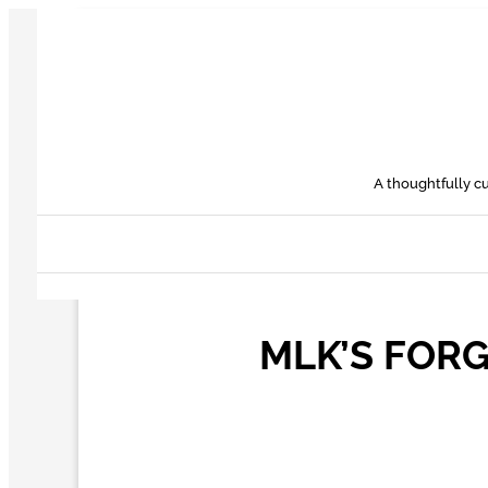
Skip
to
content
A thoughtfully cu
MLK’S FOR