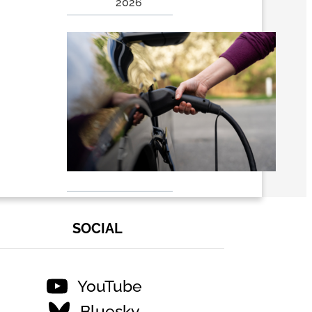
2026
EVs 101:
Why
Electric
Vehicles
Are
Winning
the Long
Race – RMI
July 24,
2026
SOCIAL
YouTube
Bluesky