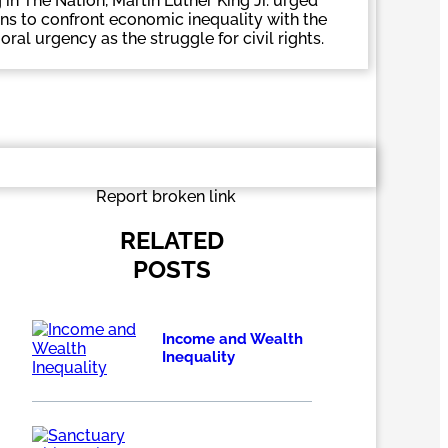
 in The Nation, Martin Luther King Jr. urged
s to confront economic inequality with the
al urgency as the struggle for civil rights.
Report broken link
RELATED
POSTS
Income and Wealth
Inequality