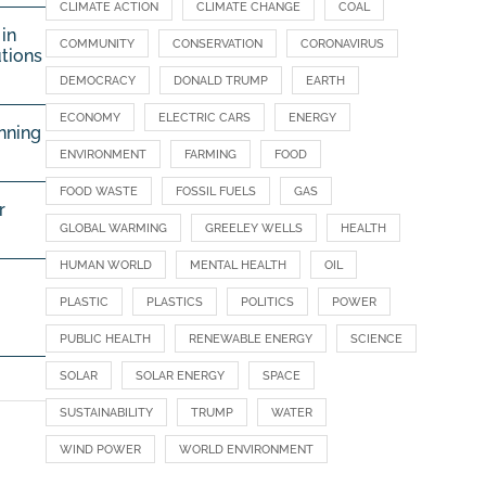
CLIMATE ACTION
CLIMATE CHANGE
COAL
in
COMMUNITY
CONSERVATION
CORONAVIRUS
utions
DEMOCRACY
DONALD TRUMP
EARTH
ECONOMY
ELECTRIC CARS
ENERGY
nning
ENVIRONMENT
FARMING
FOOD
FOOD WASTE
FOSSIL FUELS
GAS
r
GLOBAL WARMING
GREELEY WELLS
HEALTH
HUMAN WORLD
MENTAL HEALTH
OIL
PLASTIC
PLASTICS
POLITICS
POWER
PUBLIC HEALTH
RENEWABLE ENERGY
SCIENCE
SOLAR
SOLAR ENERGY
SPACE
SUSTAINABILITY
TRUMP
WATER
WIND POWER
WORLD ENVIRONMENT