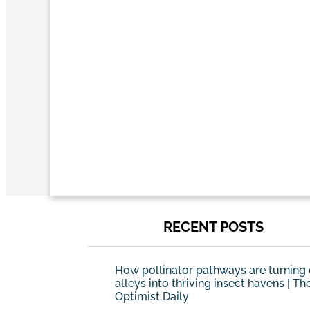
RECENT POSTS
How pollinator pathways are turning 
alleys into thriving insect havens | Th
Optimist Daily