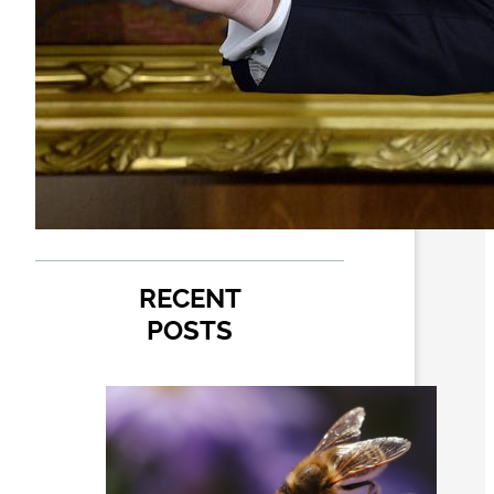
RECENT
POSTS
How
pollinator
pathways
are turning
city alleys
into