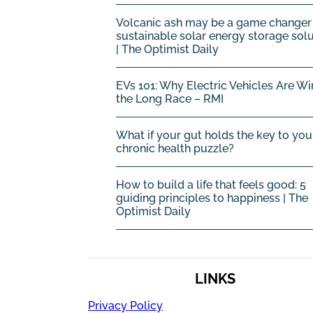
Volcanic ash may be a game changer 
sustainable solar energy storage sol
| The Optimist Daily
EVs 101: Why Electric Vehicles Are Wi
the Long Race – RMI
What if your gut holds the key to you
chronic health puzzle?
How to build a life that feels good: 5
guiding principles to happiness | The
Optimist Daily
LINKS
Privacy Policy