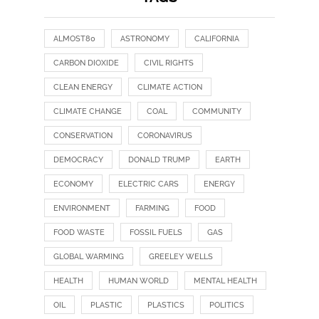
ALMOST80
ASTRONOMY
CALIFORNIA
CARBON DIOXIDE
CIVIL RIGHTS
CLEAN ENERGY
CLIMATE ACTION
CLIMATE CHANGE
COAL
COMMUNITY
CONSERVATION
CORONAVIRUS
DEMOCRACY
DONALD TRUMP
EARTH
ECONOMY
ELECTRIC CARS
ENERGY
ENVIRONMENT
FARMING
FOOD
FOOD WASTE
FOSSIL FUELS
GAS
GLOBAL WARMING
GREELEY WELLS
HEALTH
HUMAN WORLD
MENTAL HEALTH
OIL
PLASTIC
PLASTICS
POLITICS