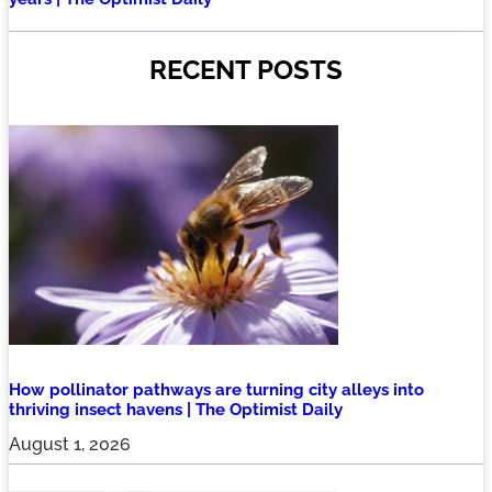
RECENT POSTS
How pollinator pathways are turning city alleys into
thriving insect havens | The Optimist Daily
August 1, 2026