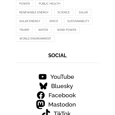
POWER
PUBLIC HEALTH
RENEWABLE ENERGY
SCIENCE
SOLAR
SOLAR ENERGY
SPACE
SUSTAINABILITY
TRUMP
WATER
WIND POWER
WORLD ENVIRONMENT
SOCIAL
YouTube
Bluesky
Facebook
Mastodon
TikTok