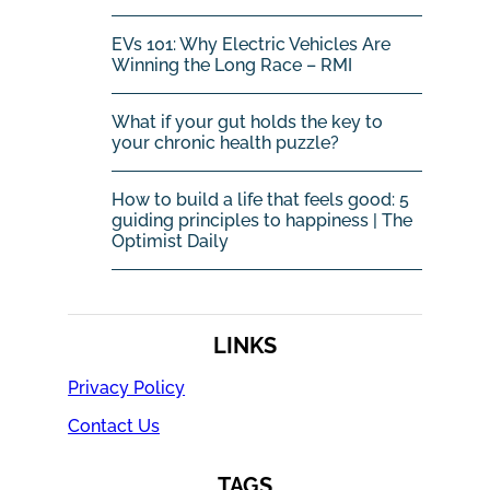
EVs 101: Why Electric Vehicles Are
Winning the Long Race – RMI
What if your gut holds the key to
your chronic health puzzle?
How to build a life that feels good: 5
guiding principles to happiness | The
Optimist Daily
LINKS
Privacy Policy
Contact Us
TAGS