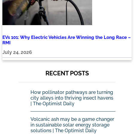
EVs 101: Why Electric Vehicles Are Winning the Long Race –
RMI
July 24, 2026
RECENT POSTS
How pollinator pathways are turning
city alleys into thriving insect havens
| The Optimist Daily
Volcanic ash may be a game changer
in sustainable solar energy storage
solutions | The Optimist Daily