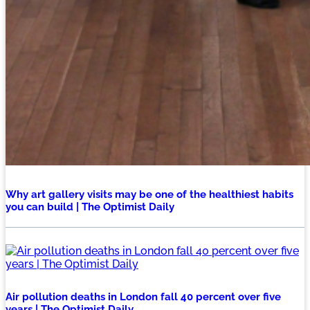
Why art gallery visits may be one of the healthiest habits
you can build | The Optimist Daily
Air pollution deaths in London fall 40 percent over five
years | The Optimist Daily