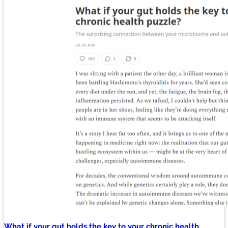
What if your gut holds the key to your chronic health