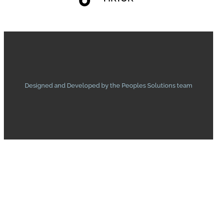
Designed and Developed by the Peoples Solutions team