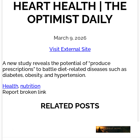
HEART HEALTH | THE
OPTIMIST DAILY
March 9, 2026
Visit External Site
A new study reveals the potential of “produce
prescriptions” to battle diet-related diseases such as
diabetes, obesity, and hypertension.
Health
, 
nutrition
Report broken link
RELATED POSTS