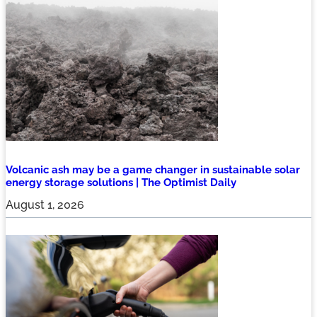
Volcanic ash may be a game changer in sustainable solar
energy storage solutions | The Optimist Daily
August 1, 2026