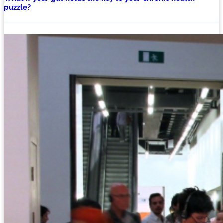
puzzle?