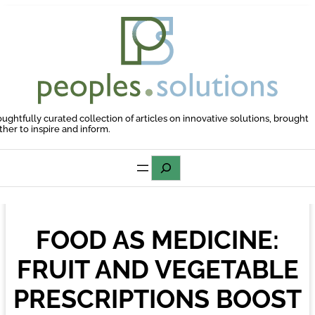
Skip
to
content
oughtfully curated collection of articles on innovative solutions, brought
ther to inspire and inform.
Search
FOOD AS MEDICINE:
FRUIT AND VEGETABLE
PRESCRIPTIONS BOOST