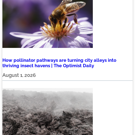
How pollinator pathways are turning city alleys into
thriving insect havens | The Optimist Daily
August 1, 2026