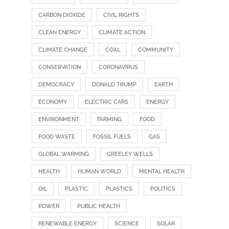
CARBON DIOXIDE
CIVIL RIGHTS
CLEAN ENERGY
CLIMATE ACTION
CLIMATE CHANGE
COAL
COMMUNITY
CONSERVATION
CORONAVIRUS
DEMOCRACY
DONALD TRUMP
EARTH
ECONOMY
ELECTRIC CARS
ENERGY
ENVIRONMENT
FARMING
FOOD
FOOD WASTE
FOSSIL FUELS
GAS
GLOBAL WARMING
GREELEY WELLS
HEALTH
HUMAN WORLD
MENTAL HEALTH
OIL
PLASTIC
PLASTICS
POLITICS
POWER
PUBLIC HEALTH
RENEWABLE ENERGY
SCIENCE
SOLAR