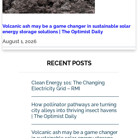
Volcanic ash may be a game changer in sustainable solar
energy storage solutions | The Optimist Daily
August 1, 2026
RECENT POSTS
Clean Energy 101: The Changing
Electricity Grid – RMI
How pollinator pathways are turning
city alleys into thriving insect havens
| The Optimist Daily
Volcanic ash may be a game changer