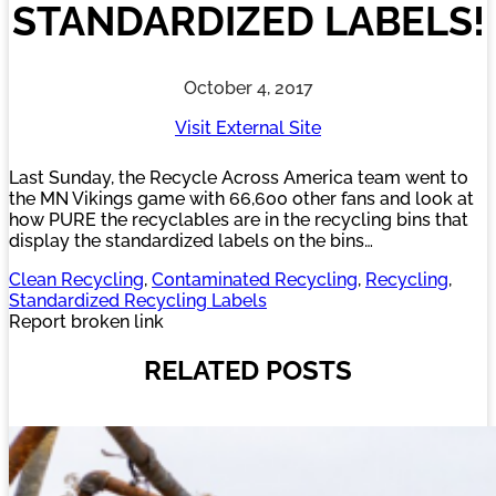
STANDARDIZED LABELS!
October 4, 2017
Visit External Site
Last Sunday, the Recycle Across America team went to
the MN Vikings game with 66,600 other fans and look at
how PURE the recyclables are in the recycling bins that
display the standardized labels on the bins…
Clean Recycling
, 
Contaminated Recycling
, 
Recycling
, 
Standardized Recycling Labels
Report broken link
RELATED POSTS