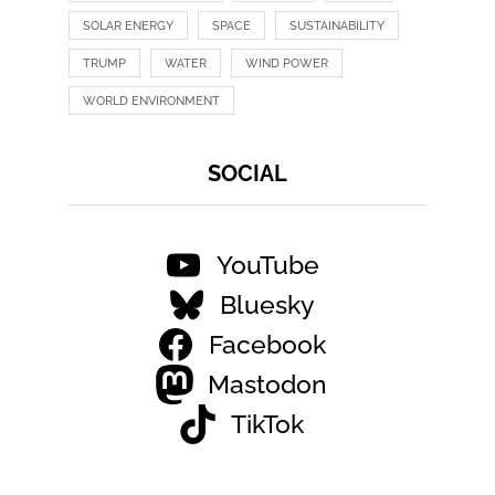
SOLAR ENERGY
SPACE
SUSTAINABILITY
TRUMP
WATER
WIND POWER
WORLD ENVIRONMENT
SOCIAL
YouTube
Bluesky
Facebook
Mastodon
TikTok