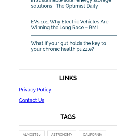
in sustainable solar energy storage
solutions | The Optimist Daily
EVs 101: Why Electric Vehicles Are
Winning the Long Race – RMI
What if your gut holds the key to
your chronic health puzzle?
LINKS
Privacy Policy
Contact Us
TAGS
ALMOST80
ASTRONOMY
CALIFORNIA