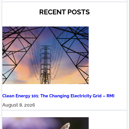
RECENT POSTS
Clean Energy 101: The Changing Electricity Grid – RMI
August 8, 2026