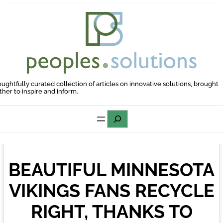
Skip
to
content
oughtfully curated collection of articles on innovative solutions, brought
ther to inspire and inform.
Search
BEAUTIFUL MINNESOTA
VIKINGS FANS RECYCLE
RIGHT, THANKS TO