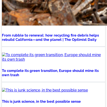
From rubble to renewal: how recycling fire debris helps
rebuild California—and the planet | The Optimist Daily
To complete its green transition, Europe should mine its
own trash
This is junk science, in the best possible sense