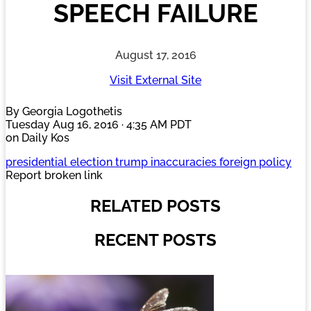
SPEECH FAILURE
August 17, 2016
Visit External Site
By Georgia Logothetis
Tuesday Aug 16, 2016 · 4:35 AM PDT
on Daily Kos
presidential election trump inaccuracies foreign policy
Report broken link
RELATED POSTS
RECENT POSTS