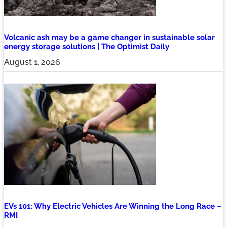
Volcanic ash may be a game changer in sustainable solar
energy storage solutions | The Optimist Daily
August 1, 2026
EVs 101: Why Electric Vehicles Are Winning the Long Race –
RMI