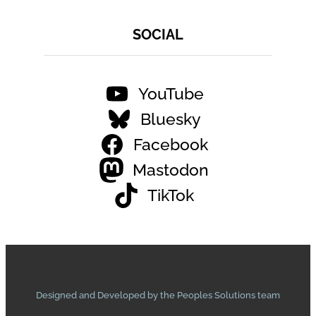
SOCIAL
YouTube
Bluesky
Facebook
Mastodon
TikTok
Designed and Developed by the Peoples Solutions team