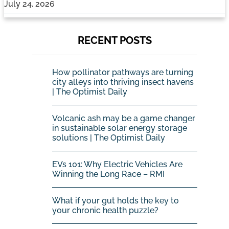
July 24, 2026
RECENT POSTS
How pollinator pathways are turning
city alleys into thriving insect havens
| The Optimist Daily
Volcanic ash may be a game changer
in sustainable solar energy storage
solutions | The Optimist Daily
EVs 101: Why Electric Vehicles Are
Winning the Long Race – RMI
What if your gut holds the key to
your chronic health puzzle?