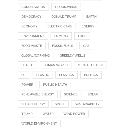
CONSERVATION
CORONAVIRUS
DEMOCRACY
DONALD TRUMP
EARTH
ECONOMY
ELECTRIC CARS
ENERGY
ENVIRONMENT
FARMING
FOOD
FOOD WASTE
FOSSIL FUELS
GAS
GLOBAL WARMING
GREELEY WELLS
HEALTH
HUMAN WORLD
MENTAL HEALTH
OIL
PLASTIC
PLASTICS
POLITICS
POWER
PUBLIC HEALTH
RENEWABLE ENERGY
SCIENCE
SOLAR
SOLAR ENERGY
SPACE
SUSTAINABILITY
TRUMP
WATER
WIND POWER
WORLD ENVIRONMENT