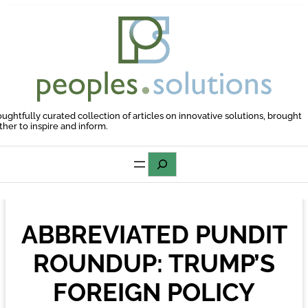
Skip
to
content
oughtfully curated collection of articles on innovative solutions, brought
ther to inspire and inform.
Search
ABBREVIATED PUNDIT
ROUNDUP: TRUMP’S
FOREIGN POLICY