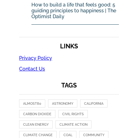
How to build a life that feels good: 5
guiding principles to happiness | The
Optimist Daily
LINKS
Privacy Policy
Contact Us
TAGS
ALMOST80
ASTRONOMY
CALIFORNIA
CARBON DIOXIDE
CIVIL RIGHTS
CLEAN ENERGY
CLIMATE ACTION
CLIMATE CHANGE
COAL
COMMUNITY