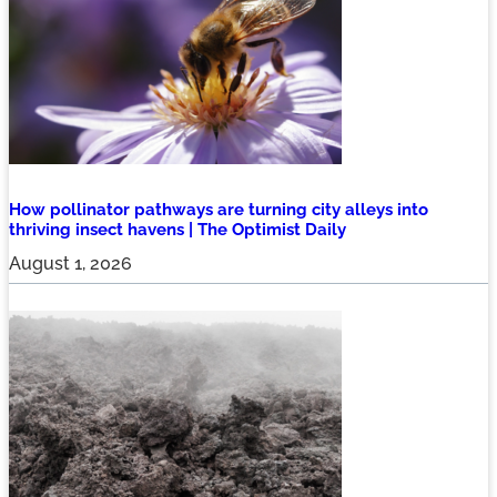
How pollinator pathways are turning city alleys into
thriving insect havens | The Optimist Daily
August 1, 2026