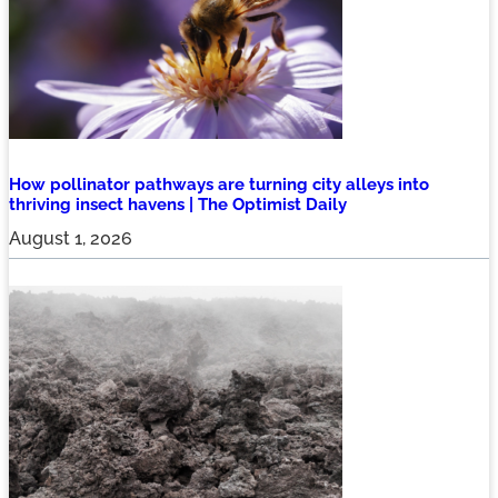
How pollinator pathways are turning city alleys into
thriving insect havens | The Optimist Daily
August 1, 2026