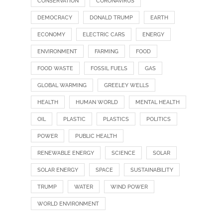
CONSERVATION
CORONAVIRUS
DEMOCRACY
DONALD TRUMP
EARTH
ECONOMY
ELECTRIC CARS
ENERGY
ENVIRONMENT
FARMING
FOOD
FOOD WASTE
FOSSIL FUELS
GAS
GLOBAL WARMING
GREELEY WELLS
HEALTH
HUMAN WORLD
MENTAL HEALTH
OIL
PLASTIC
PLASTICS
POLITICS
POWER
PUBLIC HEALTH
RENEWABLE ENERGY
SCIENCE
SOLAR
SOLAR ENERGY
SPACE
SUSTAINABILITY
TRUMP
WATER
WIND POWER
WORLD ENVIRONMENT