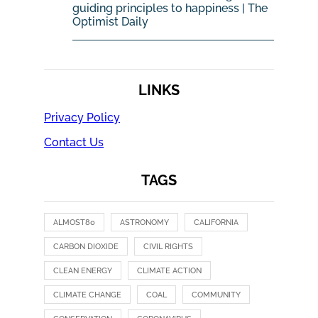
guiding principles to happiness | The
Optimist Daily
LINKS
Privacy Policy
Contact Us
TAGS
ALMOST80
ASTRONOMY
CALIFORNIA
CARBON DIOXIDE
CIVIL RIGHTS
CLEAN ENERGY
CLIMATE ACTION
CLIMATE CHANGE
COAL
COMMUNITY