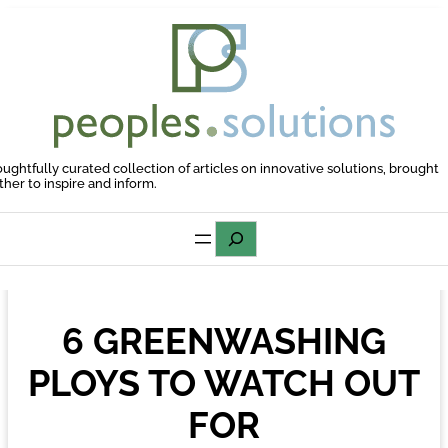
Skip
to
content
oughtfully curated collection of articles on innovative solutions, brought
ther to inspire and inform.
Search
6 GREENWASHING
PLOYS TO WATCH OUT
FOR