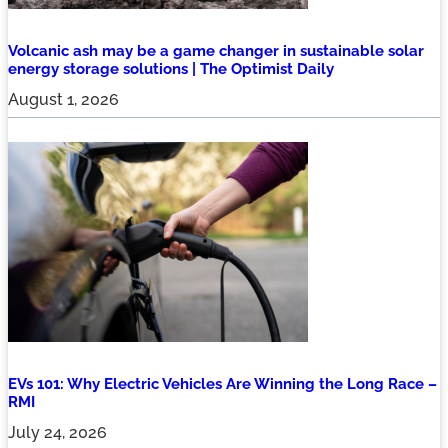
Volcanic ash may be a game changer in sustainable solar
energy storage solutions | The Optimist Daily
August 1, 2026
EVs 101: Why Electric Vehicles Are Winning the Long Race –
RMI
July 24, 2026