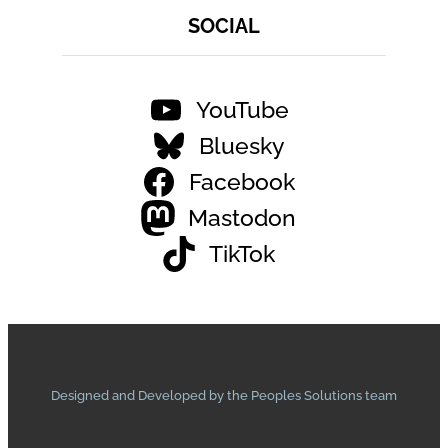
SOCIAL
YouTube
Bluesky
Facebook
Mastodon
TikTok
Designed and Developed by the Peoples Solutions team