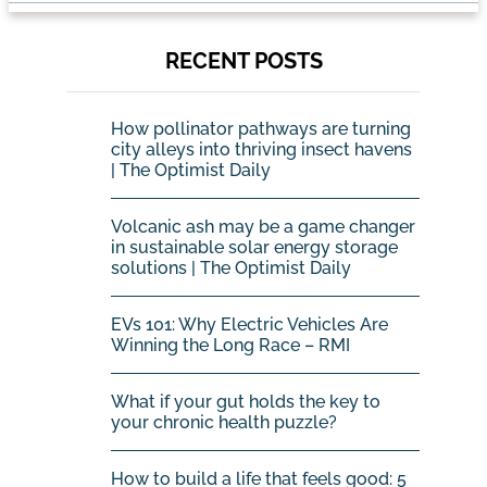
RECENT POSTS
How pollinator pathways are turning
city alleys into thriving insect havens
| The Optimist Daily
Volcanic ash may be a game changer
in sustainable solar energy storage
solutions | The Optimist Daily
EVs 101: Why Electric Vehicles Are
Winning the Long Race – RMI
What if your gut holds the key to
your chronic health puzzle?
How to build a life that feels good: 5