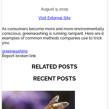
August 9, 2025
Visit External Site
As consumers become more and more environmentally
conscious, greenwashing is running rampant. Here are 6
examples of common methods companies use to trick
you.
greenwashing
Report broken link
RELATED POSTS
RECENT POSTS